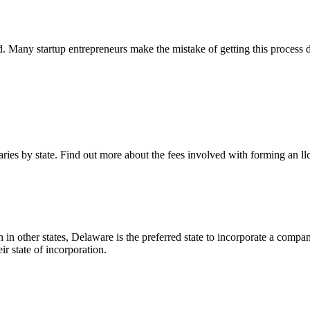
und. Many startup entrepreneurs make the mistake of getting this process
ies by state. Find out more about the fees involved with forming an ll
 in other states, Delaware is the preferred state to incorporate a compan
 state of incorporation.