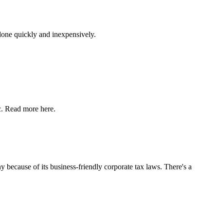
 done quickly and inexpensively.
c. Read more here.
y because of its business-friendly corporate tax laws. There's a