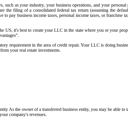
s, such as your industry, your business operations, and your persona
 the filing of a consolidated federal tax return (assuming the default
 pay business income taxes, personal income taxes, or franchise taxes
the US, it's best to create your LLC in the state where you or your prop
dvantages”.
latory requirement in the area of credit repair. Your LLC is doing busin
from your real estate investments.
ntity As the owner of a transferred business entity, you may be able to 
f your company's revenues.