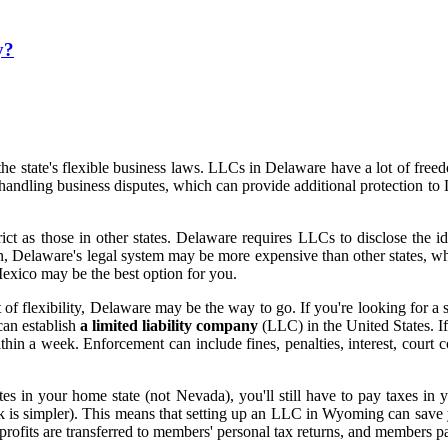
y?
 state's flexible business laws. LLCs in Delaware have a lot of freedo
n handling business disputes, which can provide additional protection
rict as those in other states. Delaware requires LLCs to disclose the i
on, Delaware's legal system may be more expensive than other states, wh
exico may be the best option for you.
ot of flexibility, Delaware may be the way to go. If you're looking for 
can establish
a limited liability company
(LLC) in the United States. I
hin a week. Enforcement can include fines, penalties, interest, court 
s in your home state (not Nevada), you'll still have to pay taxes in 
k is simpler). This means that setting up an LLC in Wyoming can save yo
s profits are transferred to members' personal tax returns, and members 