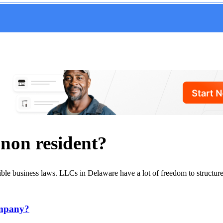
r non resident?
ible business laws. LLCs in Delaware have a lot of freedom to structure
ompany?