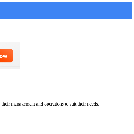
 their management and operations to suit their needs.