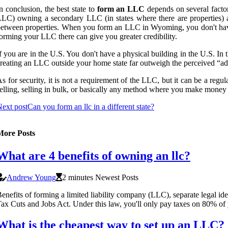
n conclusion, the best state to
form an LLC
depends on several factor
LC) owning a secondary LLC (in states where there are properties) are
etween properties. When you form an LLC in Wyoming, you don't have to
orming your LLC there can give you greater credibility.
f you are in the U.S. You don't have a physical building in the U.S. In 
reating an LLC outside your home state far outweigh the perceived “a
s for security, it is not a requirement of the LLC, but it can be a regu
elling, selling in bulk, or basically any method where you make money 
ext post
Can you form an llc in a different state?
More Posts
What are 4 benefits of owning an llc?
Andrew Young
2 minutes Newest Posts
enefits of forming a limited liability company (LLC), separate legal ide
ax Cuts and Jobs Act. Under this law, you'll only pay taxes on 80% o
What is the cheapest way to set up an LLC?