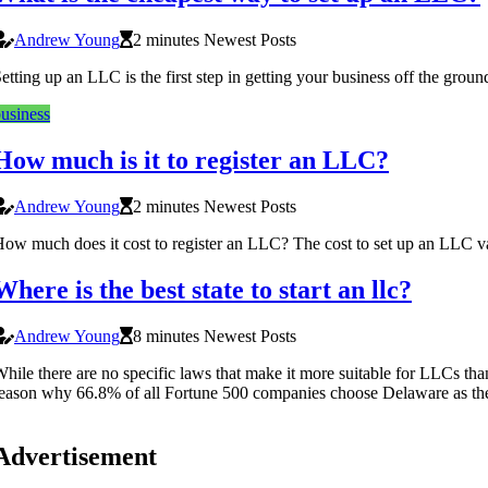
Andrew Young
2 minutes Newest Posts
etting up an LLC is the first step in getting your business off the gro
usiness
How much is it to register an LLC?
Andrew Young
2 minutes Newest Posts
ow much does it cost to register an LLC? The cost to set up an LLC var
Where is the best state to start an llc?
Andrew Young
8 minutes Newest Posts
hile there are no specific laws that make it more suitable for LLCs than
eason why 66.8% of all Fortune 500 companies choose Delaware as their
Advertisement