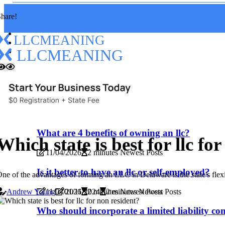
hare!
LLCMEANING
LLCMEANING
Home
Read
New
Read
What are 4 benefits of owning an llc?
Which state is best for llc fo
11/04/2026
2 minutes Newest Posts
Is it better to have an llc or self-employed?
ne of the advantages of forming an LLC in Delaware is the state's flex
11/04/2026
2 minutes Newest Posts
Andrew Young
01/11/2024
2 minutes Newest Posts
Who should incorporate a limited liability c