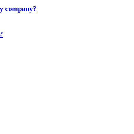
ity company?
?