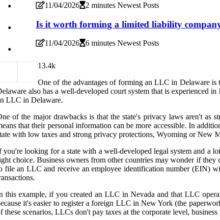
11/04/2026
2 minutes Newest Posts
Is it worth forming a limited liability compan
11/04/2026
6 minutes Newest Posts
1
3.4k
One of the advantages of forming an LLC in Delaware is the
elaware also has a well-developed court system that is experienced i
an LLC in Delaware.
ne of the major drawbacks is that the state's privacy laws aren't as st
eans that their personal information can be more accessible. In additi
tate with low taxes and strong privacy protections, Wyoming or New M
f you're looking for a state with a well-developed legal system and a l
ight choice. Business owners from other countries may wonder if they 
o file an LLC and receive an employee identification number (EIN) wit
ransactions.
n this example, if you created an LLC in Nevada and that LLC operate
ecause it's easier to register a foreign LLC in New York (the paperwor
f these scenarios, LLCs don't pay taxes at the corporate level, busines