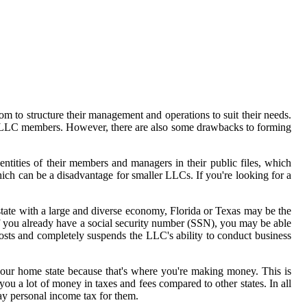
m to structure their management and operations to suit their needs.
 to LLC members. However, there are also some drawbacks to forming
dentities of their members and managers in their public files, which
ich can be a disadvantage for smaller LLCs. If you're looking for a
a state with a large and diverse economy, Florida or Texas may be the
f you already have a social security number (SSN), you may be able
costs and completely suspends the LLC's ability to conduct business
your home state because that's where you're making money. This is
u a lot of money in taxes and fees compared to other states. In all
pay personal income tax for them.