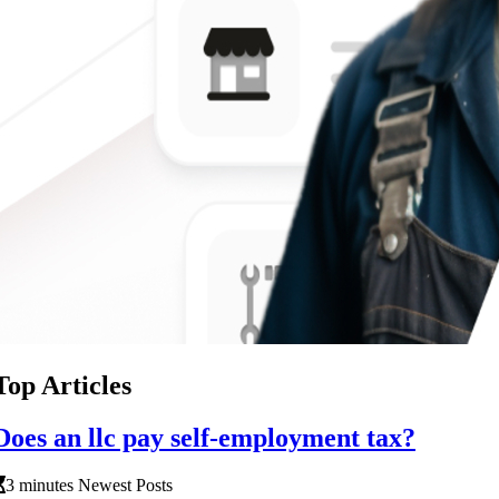
Top Articles
Does an llc pay self-employment tax?
3 minutes Newest Posts