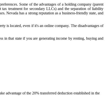
l preferences. Some of the advantages of a holding company (parent
 tax treatment for secondary LLCs) and the separation of liability
. Nevada has a strong reputation as a business-friendly state, and
erty is located, even if it's an online company. The disadvantages of
ess in that state if you are generating income by renting, buying and
take advantage of the 20% transferred deduction established in the