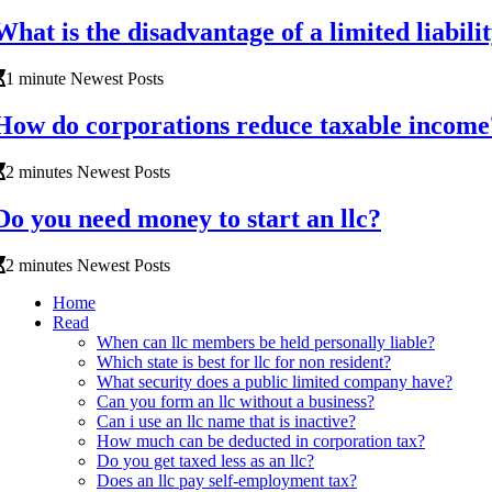
What is the disadvantage of a limited liabil
1 minute Newest Posts
How do corporations reduce taxable income
2 minutes Newest Posts
Do you need money to start an llc?
2 minutes Newest Posts
Home
Read
When can llc members be held personally liable?
Which state is best for llc for non resident?
What security does a public limited company have?
Can you form an llc without a business?
Can i use an llc name that is inactive?
How much can be deducted in corporation tax?
Do you get taxed less as an llc?
Does an llc pay self-employment tax?