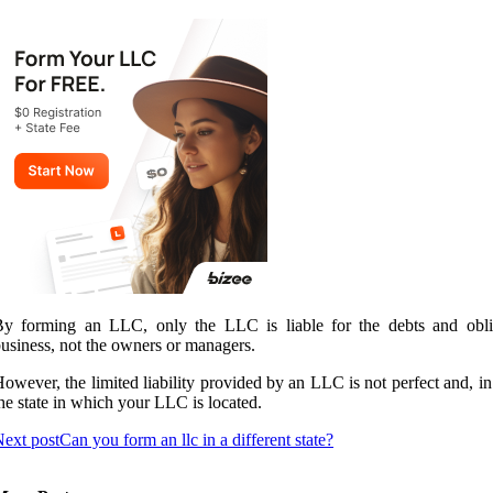
y forming an LLC, only the LLC is liable for the debts and oblig
usiness, not the owners or managers.
owever, the limited liability provided by an LLC is not perfect and, 
he state in which your LLC is located.
ext post
Can you form an llc in a different state?