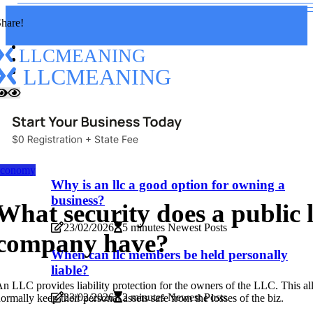
hare!
LLCMEANING
LLCMEANING
Home
Read
New
Read
economy
Why is an llc a good option for owning a
business?
What security does a public 
23/02/2026
5 minutes Newest Posts
company have?
When can llc members be held personally
liable?
n LLC provides liability protection for the owners of the LLC. This a
23/02/2026
2 minutes Newest Posts
ormally keep their personal assets safe from the losses of the biz.