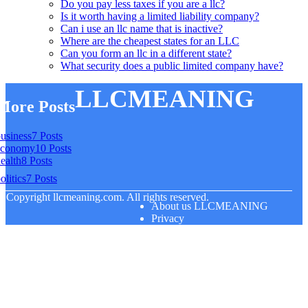
Do you pay less taxes if you are a llc?
Is it worth having a limited liability company?
Can i use an llc name that is inactive?
Where are the cheapest states for an LLC
Can you form an llc in a different state?
What security does a public limited company have?
LLCMEANING
More Posts
usiness
7 Posts
economy
10 Posts
ealth
8 Posts
olitics
7 Posts
© Copyright
llcmeaning.com. All rights reserved.
About us LLCMEANING
Privacy