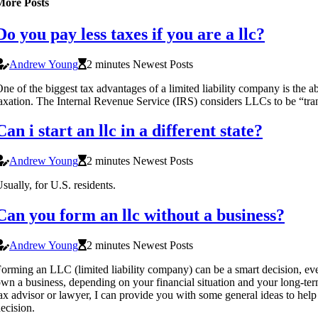
More Posts
Do you pay less taxes if you are a llc?
Andrew Young
2 minutes Newest Posts
ne of the biggest tax advantages of a limited liability company is the ab
axation. The Internal Revenue Service (IRS) considers LLCs to be “trans
Can i start an llc in a different state?
Andrew Young
2 minutes Newest Posts
sually, for U.S. residents.
Can you form an llc without a business?
Andrew Young
2 minutes Newest Posts
orming an LLC (limited liability company) can be a smart decision, eve
wn a business, depending on your financial situation and your long-ter
ax advisor or lawyer, I can provide you with some general ideas to he
ecision.