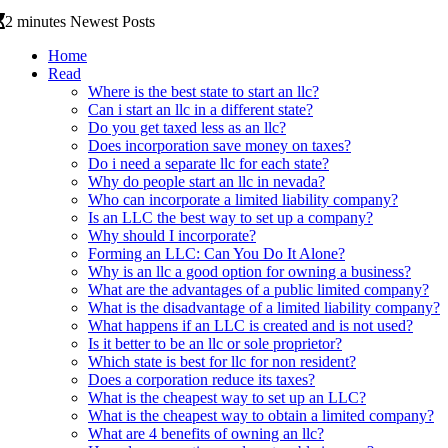
2 minutes Newest Posts
Home
Read
Where is the best state to start an llc?
Can i start an llc in a different state?
Do you get taxed less as an llc?
Does incorporation save money on taxes?
Do i need a separate llc for each state?
Why do people start an llc in nevada?
Who can incorporate a limited liability company?
Is an LLC the best way to set up a company?
Why should I incorporate?
Forming an LLC: Can You Do It Alone?
Why is an llc a good option for owning a business?
What are the advantages of a public limited company?
What is the disadvantage of a limited liability company?
What happens if an LLC is created and is not used?
Is it better to be an llc or sole proprietor?
Which state is best for llc for non resident?
Does a corporation reduce its taxes?
What is the cheapest way to set up an LLC?
What is the cheapest way to obtain a limited company?
What are 4 benefits of owning an llc?