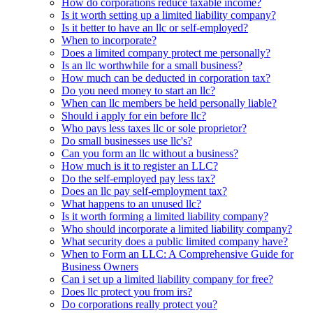
How do corporations reduce taxable income?
Is it worth setting up a limited liability company?
Is it better to have an llc or self-employed?
When to incorporate?
Does a limited company protect me personally?
Is an llc worthwhile for a small business?
How much can be deducted in corporation tax?
Do you need money to start an llc?
When can llc members be held personally liable?
Should i apply for ein before llc?
Who pays less taxes llc or sole proprietor?
Do small businesses use llc's?
Can you form an llc without a business?
How much is it to register an LLC?
Do the self-employed pay less tax?
Does an llc pay self-employment tax?
What happens to an unused llc?
Is it worth forming a limited liability company?
Who should incorporate a limited liability company?
What security does a public limited company have?
When to Form an LLC: A Comprehensive Guide for
Business Owners
Can i set up a limited liability company for free?
Does llc protect you from irs?
Do corporations really protect you?