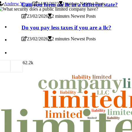
Andrew Young
14/03/2022
1 minute Newest Posts
Can you form an llc in a different state?
23/02/2026
2 minutes Newest Posts
Do you pay less taxes if you are a llc?
23/02/2026
2 minutes Newest Posts
6
2.2k