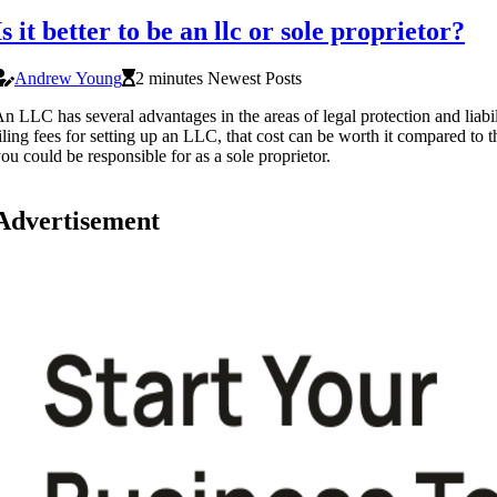
Is it better to be an llc or sole proprietor?
Andrew Young
2 minutes Newest Posts
n LLC has several advantages in the areas of legal protection and liabil
iling fees for setting up an LLC, that cost can be worth it compared to t
ou could be responsible for as a sole proprietor.
Advertisement