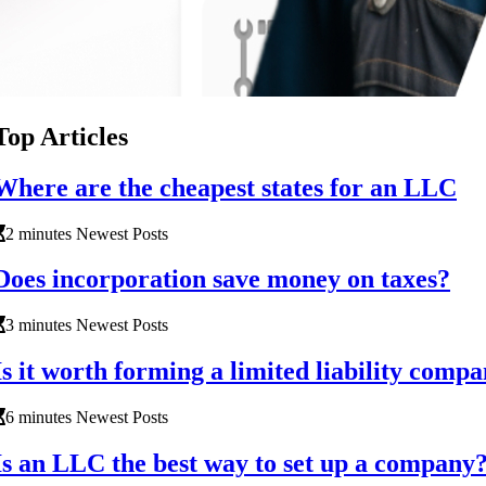
Top Articles
Where are the cheapest states for an LLC
2 minutes Newest Posts
Does incorporation save money on taxes?
3 minutes Newest Posts
Is it worth forming a limited liability comp
6 minutes Newest Posts
Is an LLC the best way to set up a company