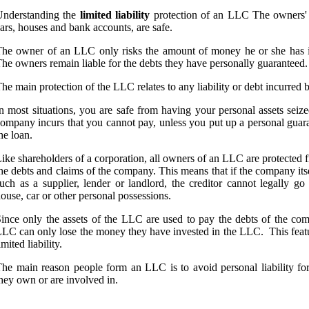
Understanding the
limited liability
protection of an LLC The owners' p
ars, houses and bank accounts, are safe.
he owner of an LLC only risks the amount of money he or she has in
he owners remain liable for the debts they have personally guaranteed.
he main protection of the LLC relates to any liability or debt incurred 
n most situations, you are safe from having your personal assets seiz
ompany incurs that you cannot pay, unless you put up a personal gua
he loan.
ike shareholders of a corporation, all owners of an LLC are protected fr
he debts and claims of the company. This means that if the company itse
uch as a supplier, lender or landlord, the creditor cannot legally 
ouse, car or other personal possessions.
ince only the assets of the LLC are used to pay the debts of the co
LC can only lose the money they have invested in the LLC. This featur
imited liability.
he main reason people form an LLC is to avoid personal liability for
hey own or are involved in.