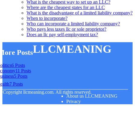
What is the cheapest way to set up an LLC?
Where are the cheapest states for an LLC
What is the disadvantage of a limited liability company?
When to incorporate?
Who can incorporate a limited liability company?
Who pays less taxes llc or sole proprietor?
Does an llc pay self-employment tax?
LLCMEANING
More Posts
olitics
6 Posts
economy
11 Posts
usiness
5 Posts
ealth
7 Posts
© Copyright
llcmeaning.com. All rights reserved.
About us LLCMEANING
Privacy