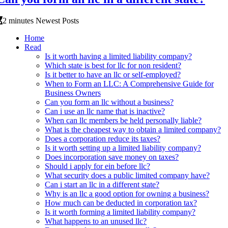
2 minutes Newest Posts
Home
Read
Is it worth having a limited liability company?
Which state is best for llc for non resident?
Is it better to have an llc or self-employed?
When to Form an LLC: A Comprehensive Guide for
Business Owners
Can you form an llc without a business?
Can i use an llc name that is inactive?
When can llc members be held personally liable?
What is the cheapest way to obtain a limited company?
Does a corporation reduce its taxes?
Is it worth setting up a limited liability company?
Does incorporation save money on taxes?
Should i apply for ein before llc?
What security does a public limited company have?
Can i start an llc in a different state?
Why is an llc a good option for owning a business?
How much can be deducted in corporation tax?
Is it worth forming a limited liability company?
What happens to an unused llc?