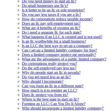
Do you need money to start an llc?
Do small businesses use llc's?
Is it better to be an llc or sole proprietor?
Do you pay less taxes if you are a llc?
How do corporations reduce taxable income?
Does an llc pay self-employment tax?
What are 4 benefits of owning an llc?
Do i need a separate llc for each state?
What happens if an LLC is created and is not used?
Is an llc worthwhile for a small business?
Is an LLC the best way to set up a company?
Can i set up a limited liability company for free?
Does a limited company protect me personally?
What are the advantages of a public limited company?
Do corporations really protect you?
Do the self-employed pay less tax?
Why do people start an llc in nevada?
Do you get taxed less as an llc?
Why should I incorporate?
Can you form an llc in a different state?
How much is it to register an LLC?
Does llc protect you from irs?
Where is the best state to start an llc?
Forming an LLC: Can You Do It Alone?
Who should incorporate a limited liability company?