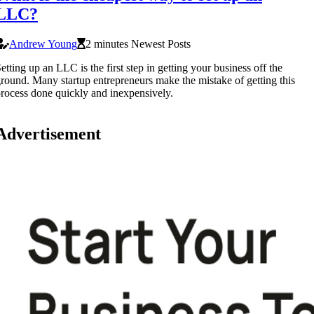
LLC?
Andrew Young
2 minutes Newest Posts
etting up an LLC is the first step in getting your business off the
round. Many startup entrepreneurs make the mistake of getting this
rocess done quickly and inexpensively.
Advertisement