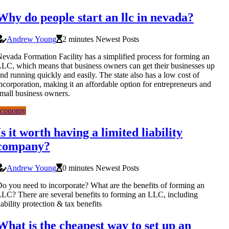
Why do people start an llc in nevada?
Andrew Young
2 minutes Newest Posts
evada Formation Facility has a simplified process for forming an
LC, which means that business owners can get their businesses up
nd running quickly and easily. The state also has a low cost of
ncorporation, making it an affordable option for entrepreneurs and
mall business owners.
economy
Is it worth having a limited liability
company?
Andrew Young
0 minutes Newest Posts
o you need to incorporate? What are the benefits of forming an
LC? There are several benefits to forming an LLC, including
iability protection & tax benefits
What is the cheapest way to set up an