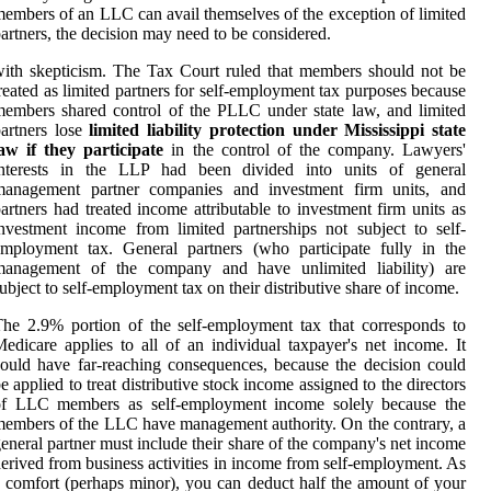
embers of an LLC can avail themselves of the exception of limited
artners, the decision may need to be considered.
ith skepticism. The Tax Court ruled that members should not be
reated as limited partners for self-employment tax purposes because
embers shared control of the PLLC under state law, and limited
artners lose
limited liability protection under Mississippi state
aw if they participate
in the control of the company. Lawyers'
interests in the LLP had been divided into units of general
management partner companies and investment firm units, and
artners had treated income attributable to investment firm units as
nvestment income from limited partnerships not subject to self-
mployment tax. General partners (who participate fully in the
management of the company and have unlimited liability) are
ubject to self-employment tax on their distributive share of income.
he 2.9% portion of the self-employment tax that corresponds to
edicare applies to all of an individual taxpayer's net income. It
ould have far-reaching consequences, because the decision could
e applied to treat distributive stock income assigned to the directors
of LLC members as self-employment income solely because the
embers of the LLC have management authority. On the contrary, a
eneral partner must include their share of the company's net income
erived from business activities in income from self-employment. As
 comfort (perhaps minor), you can deduct half the amount of your