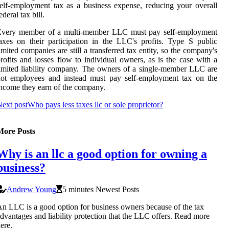
elf-employment tax as a business expense, reducing your overall
ederal tax bill.
Every member of a multi-member LLC must pay self-employment
axes on their participation in the LLC's profits. Type S public
imited companies are still a transferred tax entity, so the company's
rofits and losses flow to individual owners, as is the case with a
imited liability company. The owners of a single-member LLC are
not employees and instead must pay self-employment tax on the
ncome they earn of the company.
ext post
Who pays less taxes llc or sole proprietor?
More Posts
Why is an llc a good option for owning a
business?
Andrew Young
5 minutes Newest Posts
n LLC is a good option for business owners because of the tax
dvantages and liability protection that the LLC offers. Read more
ere.