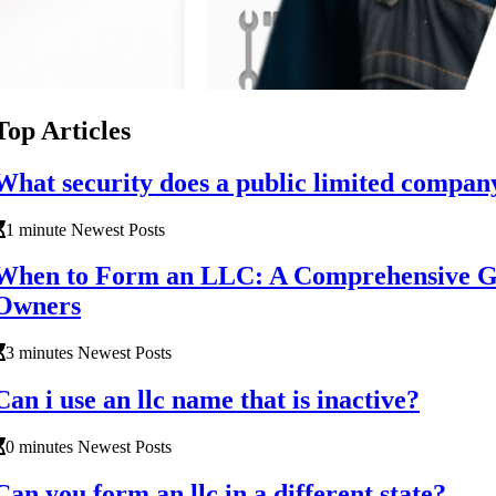
Top Articles
What security does a public limited compan
1 minute Newest Posts
When to Form an LLC: A Comprehensive Gu
Owners
3 minutes Newest Posts
Can i use an llc name that is inactive?
0 minutes Newest Posts
Can you form an llc in a different state?