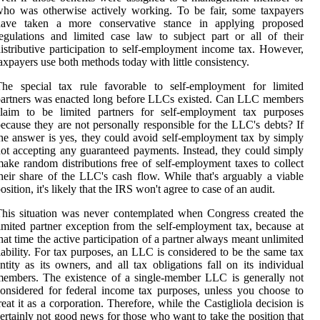
ho was otherwise actively working. To be fair, some taxpayers
have taken a more conservative stance in applying proposed
egulations and limited case law to subject part or all of their
istributive participation to self-employment income tax. However,
axpayers use both methods today with little consistency.
The special tax rule favorable to self-employment for limited
artners was enacted long before LLCs existed. Can LLC members
claim to be limited partners for self-employment tax purposes
ecause they are not personally responsible for the LLC's debts? If
he answer is yes, they could avoid self-employment tax by simply
ot accepting any guaranteed payments. Instead, they could simply
ake random distributions free of self-employment taxes to collect
heir share of the LLC's cash flow. While that's arguably a viable
osition, it's likely that the IRS won't agree to case of an audit.
his situation was never contemplated when Congress created the
imited partner exception from the self-employment tax, because at
hat time the active participation of a partner always meant unlimited
iability. For tax purposes, an LLC is considered to be the same tax
ntity as its owners, and all tax obligations fall on its individual
embers. The existence of a single-member LLC is generally not
onsidered for federal income tax purposes, unless you choose to
reat it as a corporation. Therefore, while the Castigliola decision is
ertainly not good news for those who want to take the position that