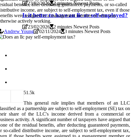
23/02/2026
2 minutes Newest Posts
esidual benefits, after deducting guaranteed payments, or so-called
istributive income, are subject to self-employment tax, even if those
Is it better to have an llc or self-employed?
enefits were assigned to a management member or who was
therwise actively working.
23/02/2026
2 minutes Newest Posts
Andrew Young
02/11/2024
3 minutes Newest Posts
5
1.5k
This general rule implies that members of an LLC
lassified as a partnership are subject to self-employment (SE) tax on
their share of the LLC's income derived from a commercial or
usiness activity. A significant number of taxpayers have argued that
one of the residual benefits, after deducting guaranteed payments,
r so-called distributive income, are subject to self-employment tax,
ven if those benefits were assigned to a management member or